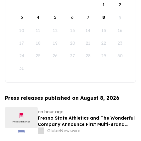
1
2
3
4
5
6
7
8
9
10
11
12
13
14
15
16
17
18
19
20
21
22
23
24
25
26
27
28
29
30
31
Press releases published on August 8, 2026
an hour ago
Fresno State Athletics and The Wonderful
Company Announce First Multi-Brand
Partnership Across All Bulldog Sports
GlobeNewswire