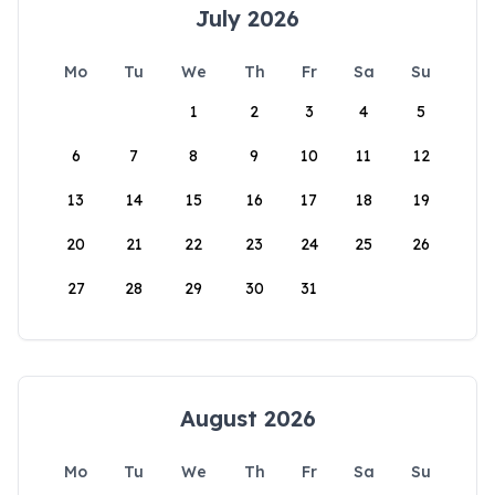
July 2026
Mo
Tu
We
Th
Fr
Sa
Su
1
2
3
4
5
6
7
8
9
10
11
12
13
14
15
16
17
18
19
20
21
22
23
24
25
26
27
28
29
30
31
August 2026
Mo
Tu
We
Th
Fr
Sa
Su