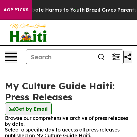
on Fund to Abate Harms to Youth
Brazil Gives Parents S
AGP PICKS
My Culture Guide Haiti:
Press Releases
Get by Email
Browse our comprehensive archive of press releases
by date.
Select a specific day to access all press releases
published on My Culture Guide Haiti.