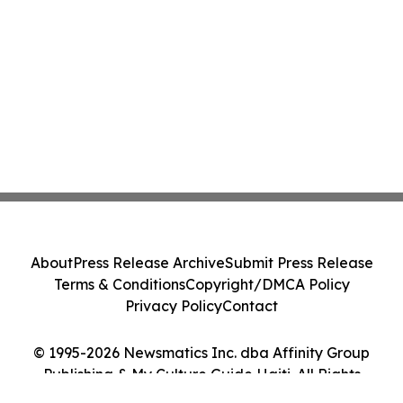
About
Press Release Archive
Submit Press Release
Terms & Conditions
Copyright/DMCA Policy
Privacy Policy
Contact
© 1995-2026 Newsmatics Inc. dba Affinity Group
Publishing & My Culture Guide Haiti. All Rights
Reserved.