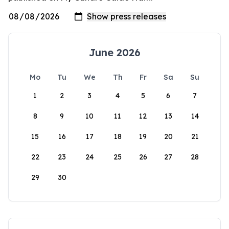
June 2026
Mo
Tu
We
Th
Fr
Sa
Su
1
2
3
4
5
6
7
8
9
10
11
12
13
14
15
16
17
18
19
20
21
22
23
24
25
26
27
28
29
30