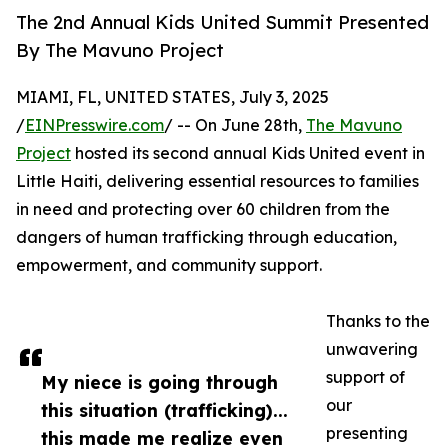
The 2nd Annual Kids United Summit Presented
By The Mavuno Project
MIAMI, FL, UNITED STATES, July 3, 2025
/
EINPresswire.com
/ -- On June 28th,
The Mavuno
Project
hosted its second annual Kids United event in
Little Haiti, delivering essential resources to families
in need and protecting over 60 children from the
dangers of human trafficking through education,
empowerment, and community support.
Thanks to the
unwavering
support of
My niece is going through
our
this situation (trafficking)...
presenting
this made me realize even