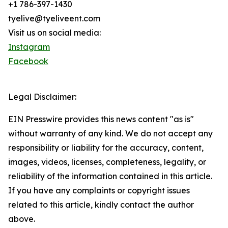
+1 786-397-1430
tyelive@tyeliveent.com
Visit us on social media:
Instagram
Facebook
Legal Disclaimer:
EIN Presswire provides this news content "as is"
without warranty of any kind. We do not accept any
responsibility or liability for the accuracy, content,
images, videos, licenses, completeness, legality, or
reliability of the information contained in this article.
If you have any complaints or copyright issues
related to this article, kindly contact the author
above.