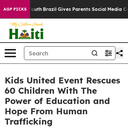
rms to Youth
Brazil Gives Parents Social Media Control
AGP PICKS
Kids United Event Rescues
60 Children With The
Power of Education and
Hope From Human
Trafficking