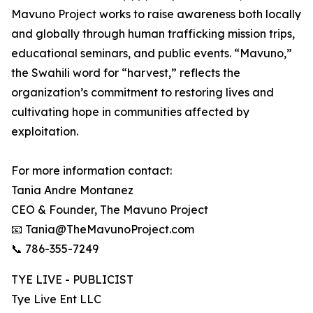
Mavuno Project works to raise awareness both locally
and globally through human trafficking mission trips,
educational seminars, and public events. “Mavuno,”
the Swahili word for “harvest,” reflects the
organization’s commitment to restoring lives and
cultivating hope in communities affected by
exploitation.
For more information contact:
Tania Andre Montanez
CEO & Founder, The Mavuno Project
📧 Tania@TheMavunoProject.com
📞 786-355-7249
TYE LIVE - PUBLICIST
Tye Live Ent LLC