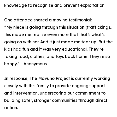
knowledge to recognize and prevent exploitation.
One attendee shared a moving testimonial:
“My niece is going through this situation (trafficking)...
this made me realize even more that that’s what’s
going on with her. And it just made me tear up. But the
kids had fun and it was very educational. They’re
taking food, clothes, and toys back home. They’re so
happy.” - Anonymous
In response, The Mavuno Project is currently working
closely with this family to provide ongoing support
and intervention, underscoring our commitment to
building safer, stronger communities through direct
action.