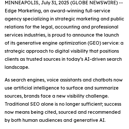
MINNEAPOLIS, July 31, 2025 (GLOBE NEWSWIRE) --
Edge Marketing, an award-winning full-service
agency specializing in strategic marketing and public
relations for the legal, accounting and professional
services industries, is proud to announce the launch
of its generative engine optimization (GEO) service: a
strategic approach to digital visibility that positions
clients as trusted sources in today’s AI-driven search
landscape.
As search engines, voice assistants and chatbots now
use artificial intelligence to surface and summarize
sources, brands face a new visibility challenge.
Traditional SEO alone is no longer sufficient; success
now means being cited, sourced and recommended
by both human audiences and generative AI.