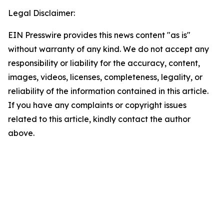
Legal Disclaimer:
EIN Presswire provides this news content "as is"
without warranty of any kind. We do not accept any
responsibility or liability for the accuracy, content,
images, videos, licenses, completeness, legality, or
reliability of the information contained in this article.
If you have any complaints or copyright issues
related to this article, kindly contact the author
above.