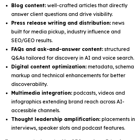
Blog content:
well-crafted articles that directly
answer client questions and drive visibility.
Press release writing and distribution:
news
built for media pickup, industry influence and
SEO/GEO results.
FAQs and ask-and-answer content:
structured
Q&As tailored for discovery in AI and voice search.
Digital content optimization:
metadata, schema
markup and technical enhancements for better
discoverability.
Multimedia integration:
podcasts, videos and
infographics extending brand reach across AI-
accessible channels.
Thought leadership amplification:
placements in
interviews, speaker slots and podcast features.