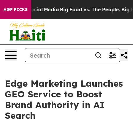
ages on Social Media
Big Food vs. The People. Big Food
AGP PICKS
Edge Marketing Launches
GEO Service to Boost
Brand Authority in AI
Search