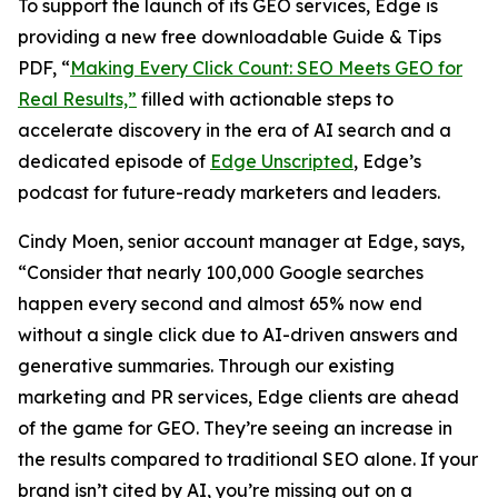
To support the launch of its GEO services, Edge is
providing a new free downloadable Guide & Tips
PDF, “
Making Every Click Count: SEO Meets GEO for
Real Results,”
filled with actionable steps to
accelerate discovery in the era of AI search and a
dedicated episode of
Edge Unscripted
, Edge’s
podcast for future-ready marketers and leaders.
Cindy Moen, senior account manager at Edge, says,
“Consider that nearly 100,000 Google searches
happen every second and almost 65% now end
without a single click due to AI-driven answers and
generative summaries. Through our existing
marketing and PR services, Edge clients are ahead
of the game for GEO. They’re seeing an increase in
the results compared to traditional SEO alone. If your
brand isn’t cited by AI, you’re missing out on a