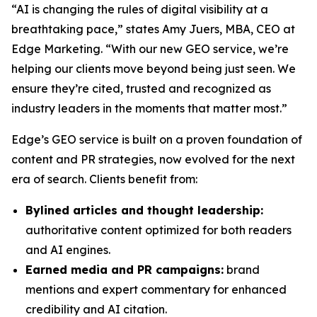
“AI is changing the rules of digital visibility at a
breathtaking pace,” states Amy Juers, MBA, CEO at
Edge Marketing. “With our new GEO service, we’re
helping our clients move beyond being just seen. We
ensure they’re cited, trusted and recognized as
industry leaders in the moments that matter most.”
Edge’s GEO service is built on a proven foundation of
content and PR strategies, now evolved for the next
era of search. Clients benefit from:
Bylined articles and thought leadership:
authoritative content optimized for both readers
and AI engines.
Earned media and PR campaigns:
brand
mentions and expert commentary for enhanced
credibility and AI citation.