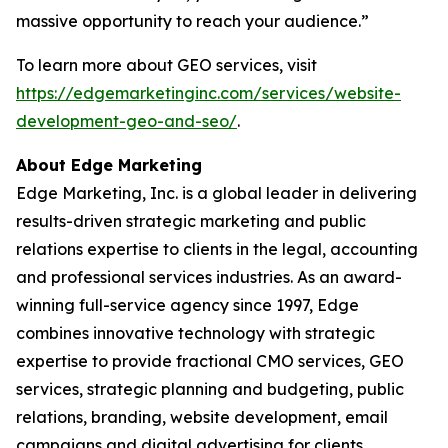
massive opportunity to reach your audience.”
To learn more about GEO services, visit
https://edgemarketinginc.com/services/website-
development-geo-and-seo/
.
About Edge Marketing
Edge Marketing, Inc. is a global leader in delivering
results-driven strategic marketing and public
relations expertise to clients in the legal, accounting
and professional services industries. As an award-
winning full-service agency since 1997, Edge
combines innovative technology with strategic
expertise to provide fractional CMO services, GEO
services, strategic planning and budgeting, public
relations, branding, website development, email
campaigns and digital advertising for clients