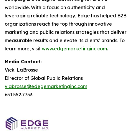
worldwide. With a focus on authenticity and
leveraging reliable technology, Edge has helped B2B
organizations reach the top through innovative
marketing and public relations strategies that deliver
measurable results and elevate its clients’ brands. To
learn more, visit
www.edgemarketinginc.com
.
Media Contact:
Vicki LaBrosse
Director of Global Public Relations
vlabrosse@edegemarketinginc.com
651.552.7753