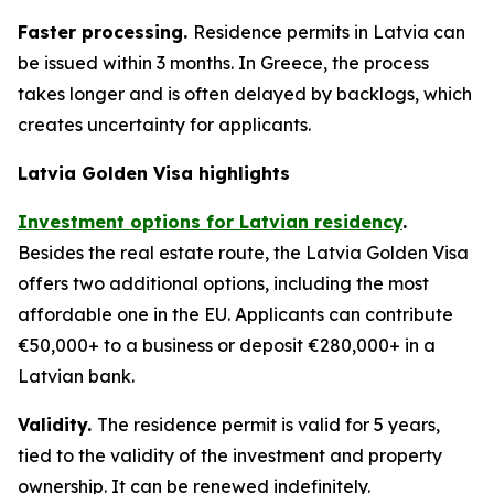
Faster processing.
Residence permits in Latvia can
be issued within 3 months. In Greece, the process
takes longer and is often delayed by backlogs, which
creates uncertainty for applicants.
Latvia Golden Visa highlights
Investment options for Latvian residency
.
Besides the real estate route, the Latvia Golden Visa
offers two additional options, including the most
affordable one in the EU. Applicants can contribute
€50,000+ to a business or deposit €280,000+ in a
Latvian bank.
Validity.
The residence permit is valid for 5 years,
tied to the validity of the investment and property
ownership. It can be renewed indefinitely.