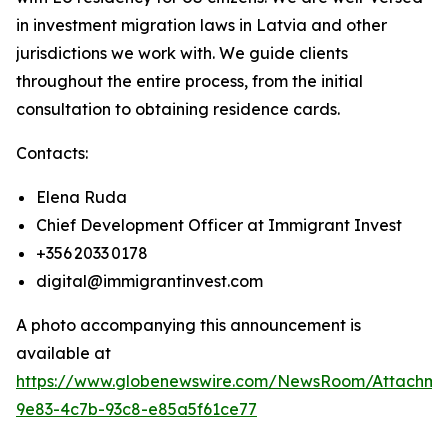
in investment migration laws in Latvia and other
jurisdictions we work with. We guide clients
throughout the entire process, from the initial
consultation to obtaining residence cards.
Contacts:
Elena Ruda
Chief Development Officer at Immigrant Invest
+356 2033 0178
digital@immigrantinvest.com
A photo accompanying this announcement is
available at
https://www.globenewswire.com/NewsRoom/Attachm
9e83-4c7b-93c8-e85a5f61ce77