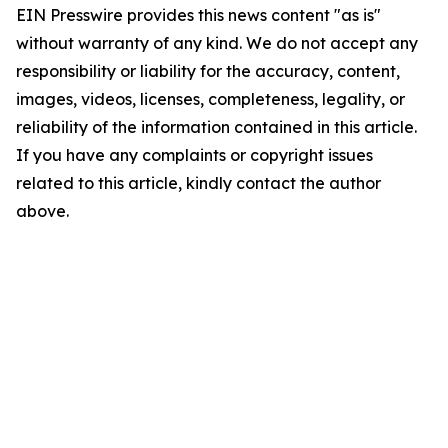
EIN Presswire provides this news content "as is"
without warranty of any kind. We do not accept any
responsibility or liability for the accuracy, content,
images, videos, licenses, completeness, legality, or
reliability of the information contained in this article.
If you have any complaints or copyright issues
related to this article, kindly contact the author
above.