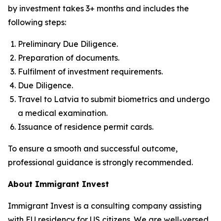
by investment takes 3+ months and includes the
following steps:
Preliminary Due Diligence.
Preparation of documents.
Fulfilment of investment requirements.
Due Diligence.
Travel to Latvia to submit biometrics and undergo
a medical examination.
Issuance of residence permit cards.
To ensure a smooth and successful outcome,
professional guidance is strongly recommended.
About Immigrant Invest
Immigrant Invest is a consulting company assisting
with EU residency for US citizens. We are well-versed