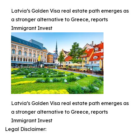
Latvia’s Golden Visa real estate path emerges as
a stronger alternative to Greece, reports
Immigrant Invest
Latvia’s Golden Visa real estate path emerges as
a stronger alternative to Greece, reports
Immigrant Invest
Legal Disclaimer: