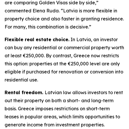
are comparing Golden Visas side by side,”
commented Elena Ruda. “Latvia is more flexible in
property choice and also faster in granting residence.
For many, this combination is decisive.”
Flexible real estate choice.
In Latvia, an investor
can buy any residential or commercial property worth
at least €250,000. By contrast, Greece now restricts
this option: properties at the €250,000 level are only
eligible if purchased for renovation or conversion into
residential use.
Rental freedom.
Latvian law allows investors to rent
out their property on both a short- and long-term
basis. Greece imposes restrictions on short-term
leases in popular areas, which limits opportunities to
generate income from investment properties.