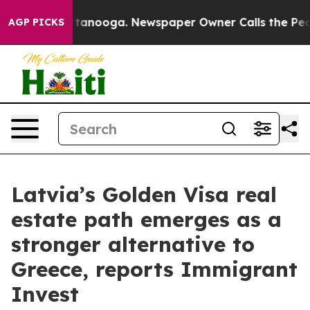
 in Chattanooga. Newspaper Owner Calls the People A
AGP PICKS
Latvia’s Golden Visa real
estate path emerges as a
stronger alternative to
Greece, reports Immigrant
Invest