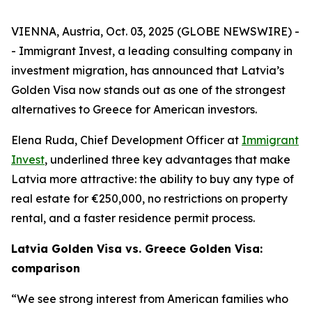
VIENNA, Austria, Oct. 03, 2025 (GLOBE NEWSWIRE) -
- Immigrant Invest, a leading consulting company in
investment migration, has announced that Latvia’s
Golden Visa now stands out as one of the strongest
alternatives to Greece for American investors.
Elena Ruda, Chief Development Officer at
Immigrant
Invest
, underlined three key advantages that make
Latvia more attractive: the ability to buy any type of
real estate for €250,000, no restrictions on property
rental, and a faster residence permit process.
Latvia Golden Visa vs. Greece Golden Visa:
comparison
“We see strong interest from American families who