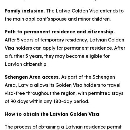
Family inclusion.
The Latvia Golden Visa extends to
the main applicant’s spouse and minor children.
Path to permanent residence and citizenship.
After 5 years of temporary residency, Latvian Golden
Visa holders can apply for permanent residence. After
a further 5 years, they may become eligible for
Latvian citizenship.
Schengen Area access.
As part of the Schengen
Area, Latvia allows its Golden Visa holders to travel
visa-free throughout the region, with permitted stays
of 90 days within any 180-day period.
How to obtain the Latvian Golden Visa
The process of obtaining a Latvian residence permit