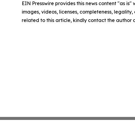
EIN Presswire provides this news content "as is" 
images, videos, licenses, completeness, legality, o
related to this article, kindly contact the author