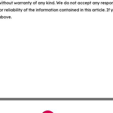
without warranty of any kind. We do not accept any responsib
r reliability of the information contained in this article. I
 above.