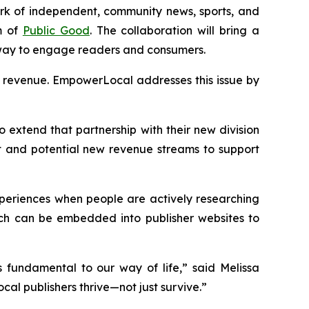
work of independent, community news, sports, and
m of
Public Good
. The collaboration will bring a
 way to engage readers and consumers.
ng revenue. EmpowerLocal addresses this issue by
o extend that partnership with their new division
 and potential new revenue streams to support
xperiences when people are actively researching
hich can be embedded into publisher websites to
 fundamental to our way of life,” said Melissa
cal publishers thrive—not just survive.”