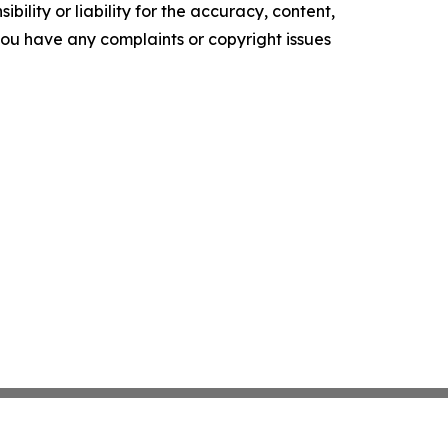
ility or liability for the accuracy, content,
f you have any complaints or copyright issues