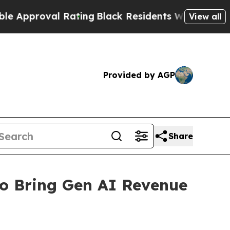
proval Rating
Black Residents Warned of Abusive 
View all
Provided by AGP
Share
o Bring Gen AI Revenue