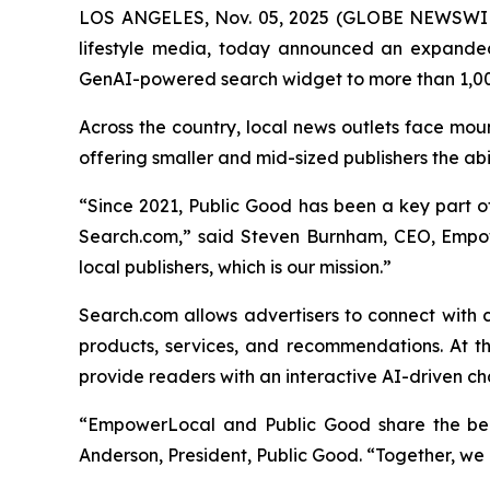
LOS ANGELES, Nov. 05, 2025 (GLOBE NEWSWI
lifestyle media, today announced an expande
GenAI-powered search widget to more than 1,00
Across the country, local news outlets face mou
offering smaller and mid-sized publishers the ab
“Since 2021, Public Good has been a key part of 
Search.com,” said Steven Burnham, CEO, Empow
local publishers, which is our mission.”
Search.com allows advertisers to connect with 
products, services, and recommendations. At th
provide readers with an interactive AI-driven ch
“EmpowerLocal and Public Good share the belie
Anderson, President, Public Good. “Together, we a