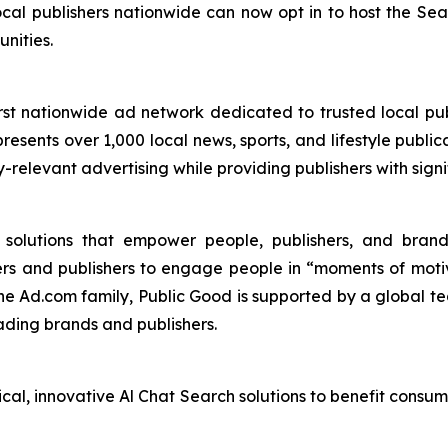
cal publishers nationwide can now opt in to host the S
nities.
st nationwide ad network dedicated to trusted local pub
esents over 1,000 local news, sports, and lifestyle publica
y-relevant advertising while providing publishers with sig
I solutions that empower people, publishers, and bra
ers and publishers to engage people in “moments of mot
the Ad.com family, Public Good is supported by a global te
ading brands and publishers.
ical, innovative Al Chat Search solutions to benefit consu