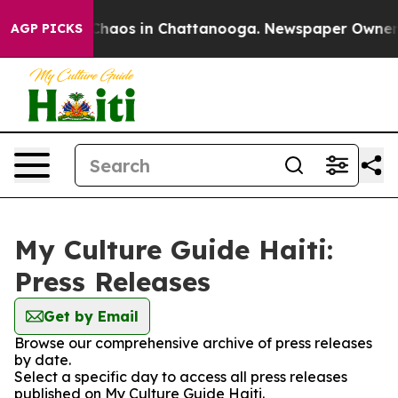
l Collapse
Chaos in Chattanooga. Newspaper Owner Cal
AGP PICKS
My Culture Guide Haiti:
Press Releases
Get by Email
Browse our comprehensive archive of press releases
by date.
Select a specific day to access all press releases
published on My Culture Guide Haiti.