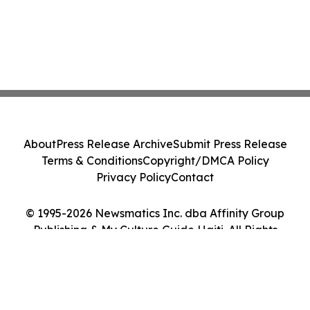
About
Press Release Archive
Submit Press Release
Terms & Conditions
Copyright/DMCA Policy
Privacy Policy
Contact
© 1995-2026 Newsmatics Inc. dba Affinity Group
Publishing & My Culture Guide Haiti. All Rights
Reserved.
Cookie Settings / Your Privacy Choices