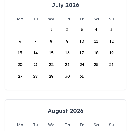
July 2026
Mo
Tu
We
Th
Fr
Sa
Su
1
2
3
4
5
6
7
8
9
10
11
12
13
14
15
16
17
18
19
20
21
22
23
24
25
26
27
28
29
30
31
August 2026
Mo
Tu
We
Th
Fr
Sa
Su