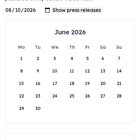
June 2026
Mo
Tu
We
Th
Fr
Sa
Su
1
2
3
4
5
6
7
8
9
10
11
12
13
14
15
16
17
18
19
20
21
22
23
24
25
26
27
28
29
30