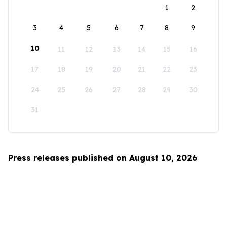
1
2
3
4
5
6
7
8
9
10
11
12
13
14
15
16
17
18
19
20
21
22
23
24
25
26
27
28
29
30
31
Press releases published on August 10, 2026